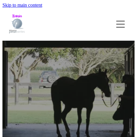
Skip to main content
HOME
ABOUT
STRUCTURE
ELIGIBILITY
NOMINATION FORM
PEARL RACE DATES
GALLERY