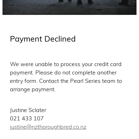
WINNERS
Blog
Payment Declined
We were unable to process your credit card
payment. Please do not complete another
entry form. Contact the Pearl Series team to
arrange payment.
Justine Sclater
021 433 107
justine@nzthoroughbred.co.nz