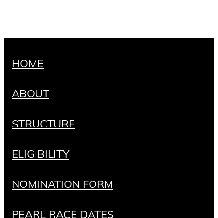
HOME
ABOUT
STRUCTURE
ELIGIBILITY
NOMINATION FORM
PEARL RACE DATES