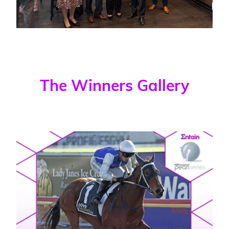
The Winners Gallery