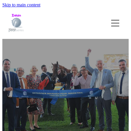
Skip to main content
HOME
ABOUT
STRUCTURE
ELIGIBILITY
NOMINATION FORM
PEARL RACE DATES
GALLERY