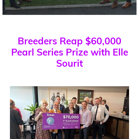
WINNERS
Blog
Breeders Reap $60,000
Pearl Series Prize with Elle
Sourit